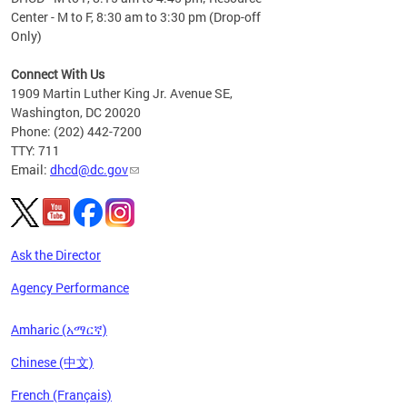
Center - M to F, 8:30 am to 3:30 pm (Drop-off
Only)
Connect With Us
1909 Martin Luther King Jr. Avenue SE,
Washington, DC 20020
Phone: (202) 442-7200
TTY: 711
Email:
dhcd@dc.gov
Ask the Director
Agency Performance
Amharic (አማርኛ)
Chinese (中文)
French (Français)