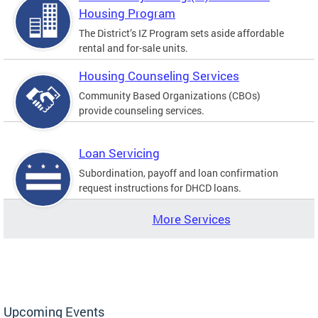
Housing Program
The District’s IZ Program sets aside affordable
rental and for-sale units.
Housing Counseling Services
Community Based Organizations (CBOs)
provide counseling services.
Loan Servicing
Subordination, payoff and loan confirmation
request instructions for DHCD loans.
More Services
Upcoming Events