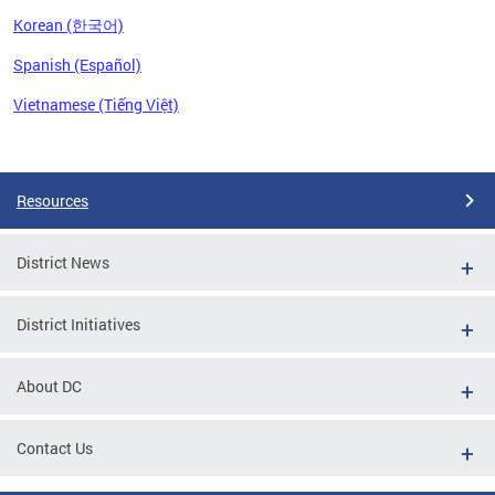
Korean (한국어)
Spanish (Español)
Vietnamese (Tiếng Việt)
Pages
Resources
District News
District Initiatives
About DC
Contact Us