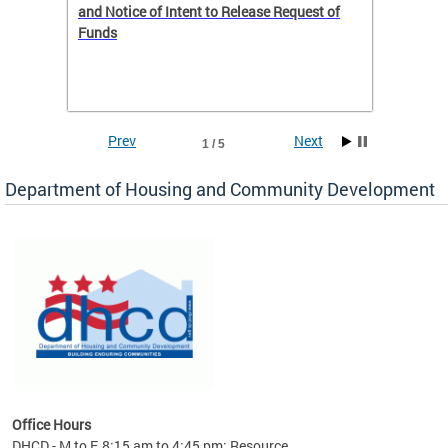
 to
and Notice of Intent to Release Request of
Distric
Funds
residen
program
rental 
foreclo
and em
Prev
Next
1 / 5
ll as
Department of Housing and Community Development
es to
nity
ents.
ts:
pact
 of
Office Hours
DHCD - M to F, 8:15 am to 4:45 pm; Resource