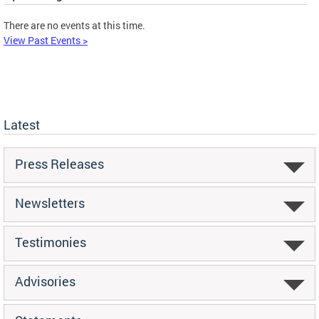
There are no events at this time.
View Past Events >
Latest
Press Releases
Newsletters
Testimonies
Advisories