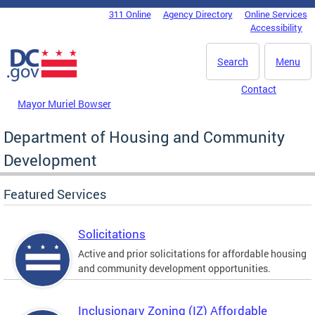
Skip to main content
311 Online
Agency Directory
Online Services
DC Agency Top Menu
Accessibility
Search
Menu
Contact
Mayor Muriel Bowser
Department of Housing and Community
Development
Featured Services
Solicitations
Active and prior solicitations for affordable housing
and community development opportunities.
Inclusionary Zoning (IZ) Affordable