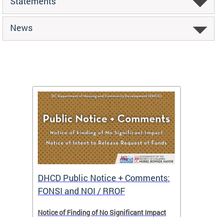
Statements
News
DHCD Public Notice + Comments:
DHCD 
FONSI and NOI / RROF
ents,
Notice of Finding of No Significant Impact
The Hou