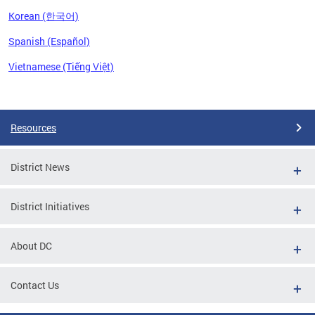
Korean (한국어)
Spanish (Español)
Vietnamese (Tiếng Việt)
Pages
Resources
District News
District Initiatives
About DC
Contact Us