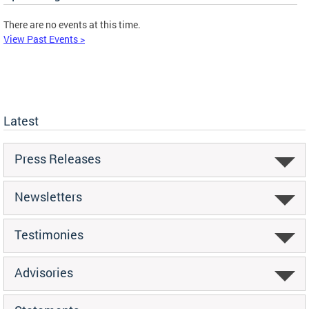
There are no events at this time.
View Past Events >
Latest
Press Releases
Newsletters
Testimonies
Advisories