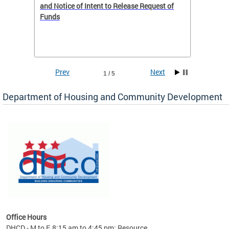
 to
and Notice of Intent to Release Request of
Distric
Funds
residen
program
rental 
foreclo
and em
Prev
Next
1 / 5
ll as
Department of Housing and Community Development
es to
nity
ents.
ts:
pact
 of
Office Hours
DHCD - M to F, 8:15 am to 4:45 pm; Resource