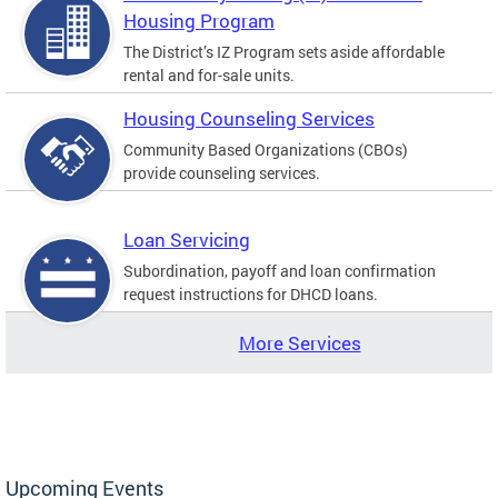
Housing Program
The District’s IZ Program sets aside affordable
rental and for-sale units.
Housing Counseling Services
Community Based Organizations (CBOs)
provide counseling services.
Loan Servicing
Subordination, payoff and loan confirmation
request instructions for DHCD loans.
More Services
Upcoming Events