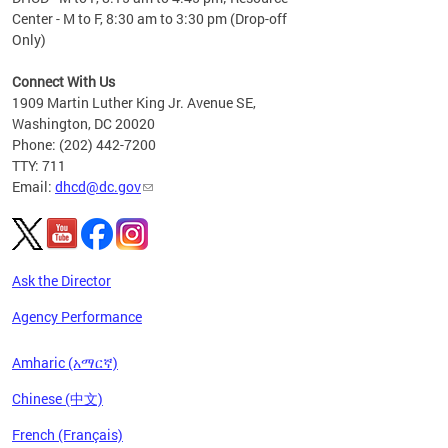
Center - M to F, 8:30 am to 3:30 pm (Drop-off
Only)
Connect With Us
1909 Martin Luther King Jr. Avenue SE,
Washington, DC 20020
Phone: (202) 442-7200
TTY: 711
Email:
dhcd@dc.gov
Ask the Director
Agency Performance
Amharic (አማርኛ)
Chinese (中文)
French (Français)