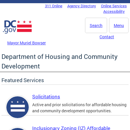
Skip to main content
311 Online
Agency Directory
Online Services
DC Agency Top Menu
Accessibility
Search
Menu
Contact
Mayor Muriel Bowser
Department of Housing and Community
Development
Featured Services
Solicitations
Active and prior solicitations for affordable housing
and community development opportunities.
Inclusionary Zoning (IZ) Affordable