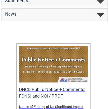
Statements
News
DHCD Public Notice + Comments:
DHCD 
FONSI and NOI / RROF
ents,
Notice of Finding of No Significant Impact
The Hou