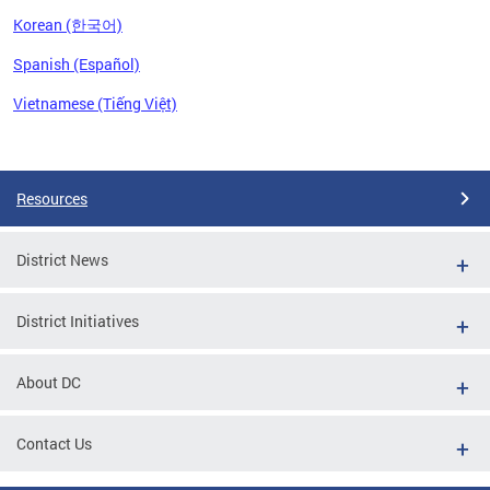
Korean (한국어)
Spanish (Español)
Vietnamese (Tiếng Việt)
Pages
Resources
District News
District Initiatives
About DC
Contact Us