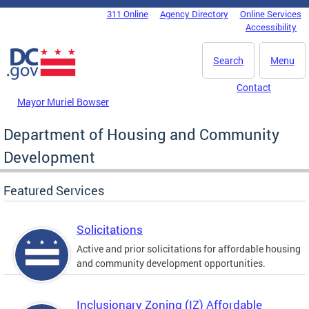
Skip to main content
311 Online
Agency Directory
Online Services
DC Agency Top Menu
Accessibility
Search
Menu
Contact
Mayor Muriel Bowser
Department of Housing and Community
Development
Featured Services
Solicitations
Active and prior solicitations for affordable housing
and community development opportunities.
Inclusionary Zoning (IZ) Affordable