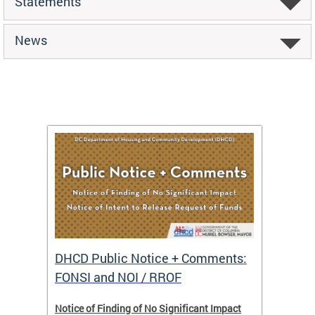
Statements
News
DHCD Public Notice + Comments:
DHCD 
FONSI and NOI / RROF
ents,
Notice of Finding of No Significant Impact
The Hou