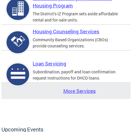
Housing Program
The District’s IZ Program sets aside affordable
rental and for-sale units.
Housing Counseling Services
Community Based Organizations (CBOs)
provide counseling services.
Loan Servicing
Subordination, payoff and loan confirmation
request instructions for DHCD loans.
More Services
Upcoming Events