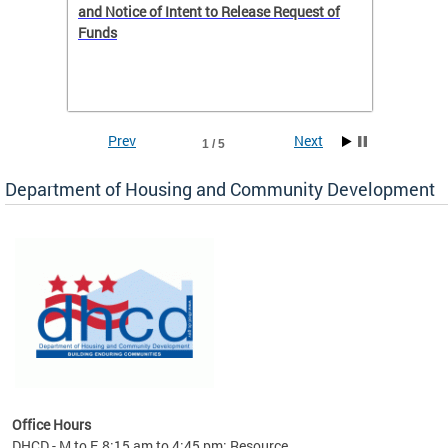
 to
and Notice of Intent to Release Request of
Distric
Funds
residen
program
rental 
foreclo
and em
Prev
Next
1 / 5
ll as
Department of Housing and Community Development
es to
nity
ents.
ts:
pact
 of
Office Hours
DHCD - M to F, 8:15 am to 4:45 pm; Resource