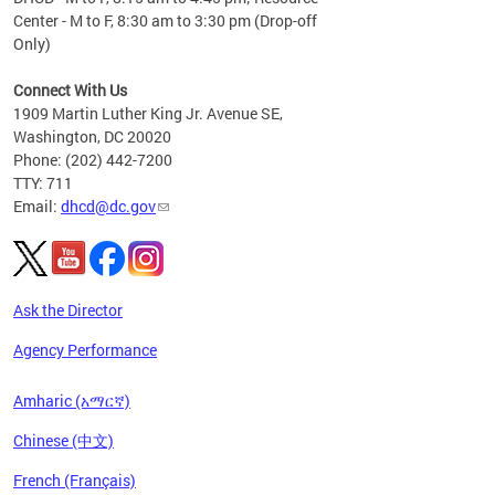
Center - M to F, 8:30 am to 3:30 pm (Drop-off
Only)
Connect With Us
1909 Martin Luther King Jr. Avenue SE,
Washington, DC 20020
Phone: (202) 442-7200
TTY: 711
Email:
dhcd@dc.gov
Ask the Director
Agency Performance
Amharic (አማርኛ)
Chinese (中文)
French (Français)