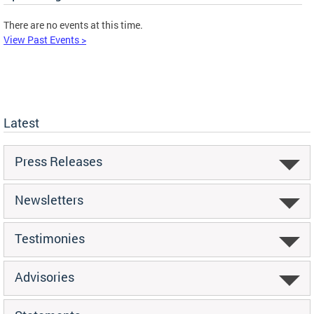
There are no events at this time.
View Past Events >
Latest
Press Releases
Newsletters
Testimonies
Advisories