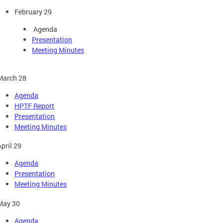
February 29
Agenda
Presentation
Meeting Minutes
March 28
Agenda
HPTF Report
Presentation
Meeting Minutes
April 29
Agenda
Presentation
Meeting Minutes
May 30
Agenda