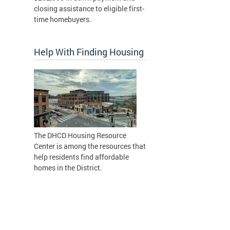
closing assistance to eligible first-
time homebuyers.
Help With Finding Housing
The DHCD Housing Resource
Center is among the resources that
help residents find affordable
homes in the District.