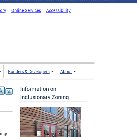
tory
Online Services
Accessibility
Builders & Developers
About
Information on
Inclusionary Zoning
-
tings