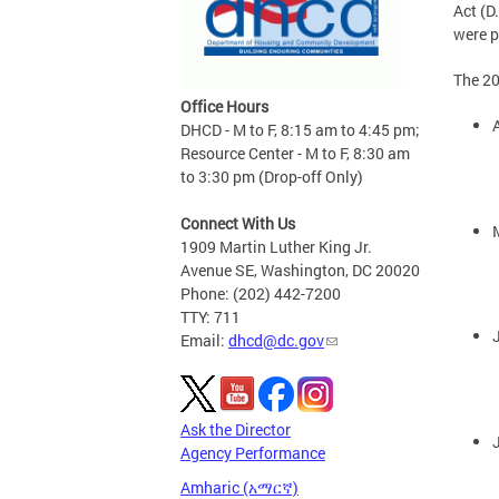
Act (D
were p
The 20
Office Hours
DHCD - M to F, 8:15 am to 4:45 pm;
Resource Center - M to F, 8:30 am
to 3:30 pm (Drop-off Only)
Connect With Us
1909 Martin Luther King Jr.
Avenue SE, Washington, DC 20020
Phone: (202) 442-7200
TTY: 711
Email:
dhcd@dc.gov
Ask the Director
Agency Performance
Amharic (አማርኛ)