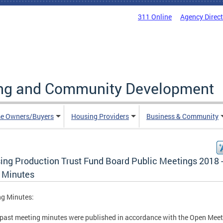
311 Online
Agency Direc
ing and Community Development
e Owners/Buyers
Housing Providers
Business & Community
ing Production Trust Fund Board Public Meetings 2018 
 Minutes
ng Minutes:
past meeting minutes were published in accordance with the Open Mee