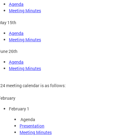
Agenda
Meeting Minutes
May 15th
Agenda
Meeting Minutes
June 26th
Agenda
Meeting Minutes
24 meeting calendar is as follows:
February
February 1
Agenda
Presentation
Meeting Minutes