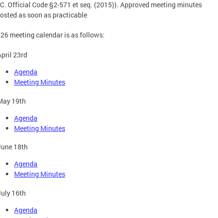
.C. Official Code §2-571 et seq. (2015)). Approved meeting minutes
osted as soon as practicable
26 meeting calendar is as follows:
April 23rd
Agenda
Meeting Minutes
May 19th
Agenda
Meeting Minutes
June 18th
Agenda
Meeting Minutes
July 16th
Agenda