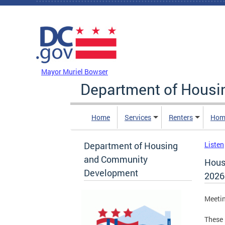
Skip to main content
DC Agency Top Menu
Mayor Muriel Bowser
Department of Hous
Home
Services
Renters
Hom
Department of Housing
Listen
and Community
Hous
Development
2026
Meeti
These 