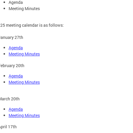
Agenda
Meeting Minutes
25 meeting calendar is as follows:
January 27th
Agenda
Meeting Minutes
February 20th
Agenda
Meeting Minutes
March 20th
Agenda
Meeting Minutes
April 17th