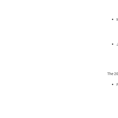
The 20