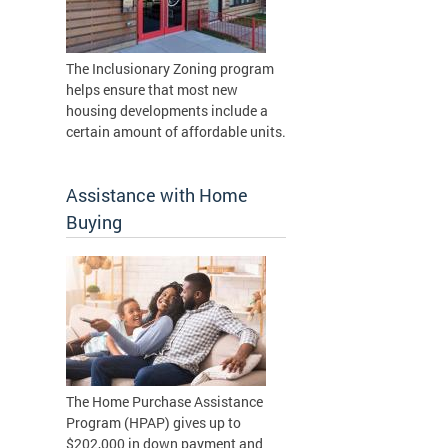
The Inclusionary Zoning program
helps ensure that most new
housing developments include a
certain amount of affordable units.
Assistance with Home
Buying
The Home Purchase Assistance
Program (HPAP) gives up to
$202,000 in down payment and