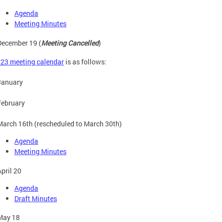
Agenda
Meeting Minutes
December 19 (
Meeting Cancelled
)
23 meeting calendar
is as follows:
January
February
March 16th (rescheduled to March 30th)
Agenda
Meeting Minutes
April 20
Agenda
Draft Minutes
May 18