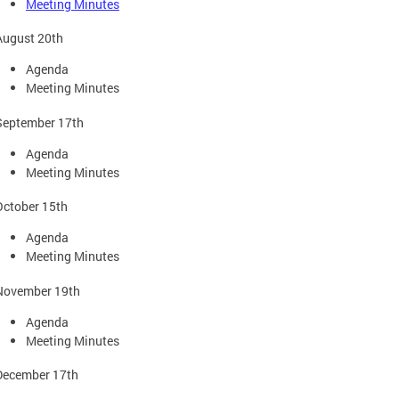
Meeting Minutes
August 20th
Agenda
Meeting Minutes
September 17th
Agenda
Meeting Minutes
October 15th
Agenda
Meeting Minutes
November 19th
Agenda
Meeting Minutes
December 17th