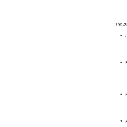
The 20