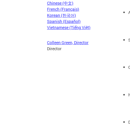
Chinese (中文)
French (Français)
Korean (한국어)
Spanish (Español)
Vietnamese (Tiếng Việt)
Colleen Green, Director
Director