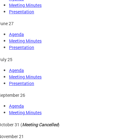
Meeting Minutes
Presentation
June 27
Agenda
Meeting Minutes
Presentation
July 25
Agenda
Meeting Minutes
Presentation
September 26
Agenda
Meeting Minutes
October 31 (
Meeting Cancelled
)
November 21