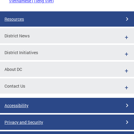
Vietnamese (Tiếng Việt)
Resources
District News
District Initiatives
About DC
Contact Us
Accessibility
Privacy and Security