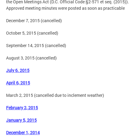
the Open Meetings Act (D.C. Official Code §2-571 et seq. (2015)).
Approved meeting minutes were posted as soon as practicable
December 7, 2015 (cancelled)
October 5, 2015 (cancelled)
September 14, 2015 (cancelled)
August 3, 2015 (cancelled)
July 6. 2015
April 6, 2015
March 2, 2015 (cancelled due to inclement weather)
February 2, 2015
January 5, 2015
December 1, 2014