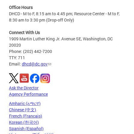
Office Hours
DHCD - M to F, 8:15 am to 4:45 pm; Resource Center - M to F,
8:30 am to 3:30 pm (Drop-off Only)
Connect With Us
1909 Martin Luther King Jr. Avenue SE, Washington, DC
20020
Phone: (202) 442-7200
TTY: 711
Email:
dhcd@dc.gov
Ask the Director
Agency Performance
Amharic (አማርኛ)
Chinese (中文)
French (Français)
Korean (한국어)
Spanish (Español)