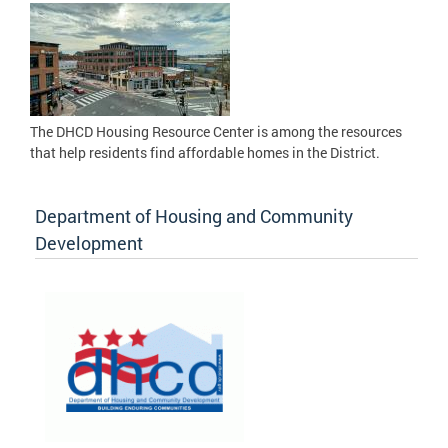
The DHCD Housing Resource Center is among the resources
that help residents find affordable homes in the District.
Department of Housing and Community
Development