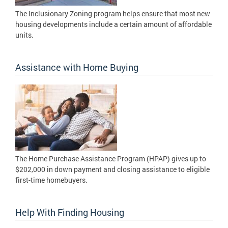
The Inclusionary Zoning program helps ensure that most new
housing developments include a certain amount of affordable
units.
Assistance with Home Buying
The Home Purchase Assistance Program (HPAP) gives up to
$202,000 in down payment and closing assistance to eligible
first-time homebuyers.
Help With Finding Housing