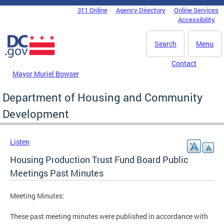
Skip to main content
311 Online
Agency Directory
Online Services
DC Agency Top Menu
Accessibility
Search
Menu
Contact
Mayor Muriel Bowser
Department of Housing and Community
Development
Listen
Housing Production Trust Fund Board Public
Meetings Past Minutes
Meeting Minutes:
These past meeting minutes were published in accordance with