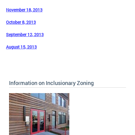
November 18, 2013
October 8, 2013
September 12, 2013
August 15, 2013
Information on Inclusionary Zoning