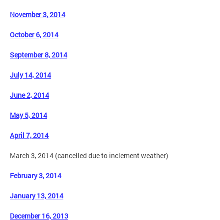
November 3, 2014
October 6, 2014
September 8, 2014
July 14, 2014
June 2, 2014
May 5, 2014
April 7, 2014
March 3, 2014 (cancelled due to inclement weather)
February 3, 2014
January 13, 2014
December 16, 2013