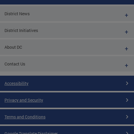
District News
District Initiatives
About DC
Contact Us
Accessibility
Privacy and Security
Terms and Conditions
Google Translate Disclaimer