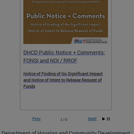
DHCD Public Notice + Comments:
DHCD 
FONSI and NOI / RROF
ents,
Notice of Finding of No Significant Impact
The Hou
 to
and Notice of Intent to Release Request of
Distric
Funds
residen
program
rental 
foreclo
and em
Prev
Next
1 / 5
ll as
Department of Housing and Community Development