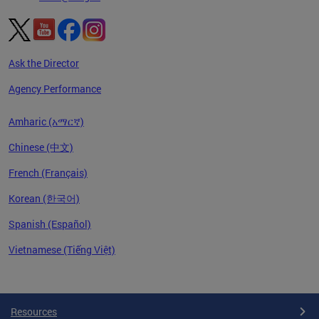
Ask the Director
Agency Performance
Amharic (አማርኛ)
Chinese (中文)
French (Français)
Korean (한국어)
Spanish (Español)
Vietnamese (Tiếng Việt)
Pages
Resources