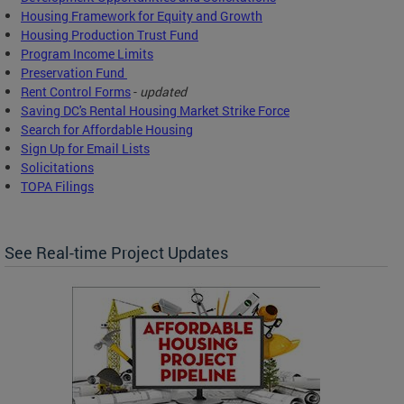
Housing Framework for Equity and Growth
Housing Production Trust Fund
Program Income Limits
Preservation Fund
Rent Control Forms
-
updated
Saving DC's Rental Housing Market Strike Force
Search for Affordable Housing
Sign Up for Email Lists
Solicitations
TOPA Filings
See Real-time Project Updates