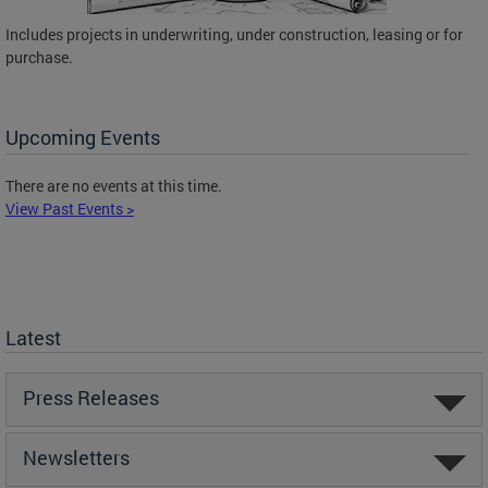
Includes projects in underwriting, under construction, leasing or for
purchase.
Upcoming Events
There are no events at this time.
View Past Events >
Latest
Press Releases
Newsletters