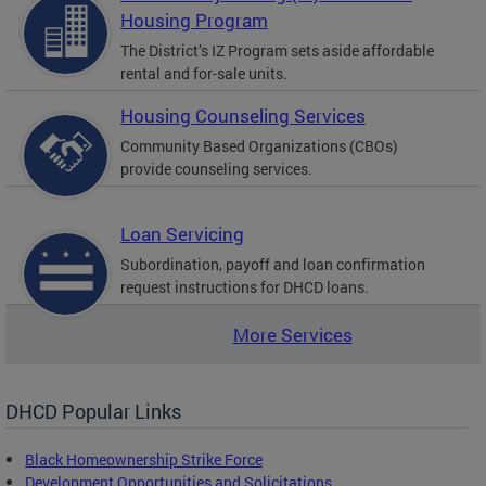
Housing Program
The District’s IZ Program sets aside affordable
rental and for-sale units.
Housing Counseling Services
Community Based Organizations (CBOs)
provide counseling services.
Loan Servicing
Subordination, payoff and loan confirmation
request instructions for DHCD loans.
More Services
DHCD Popular Links
Black Homeownership Strike Force
Development Opportunities and Solicitations