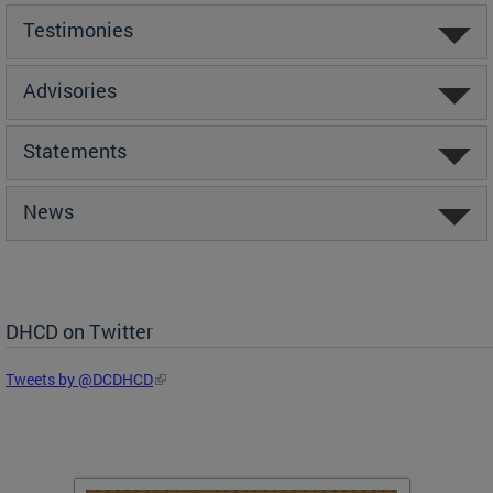
Testimonies
Advisories
Statements
News
DHCD on Twitter
Tweets by @DCDHCD