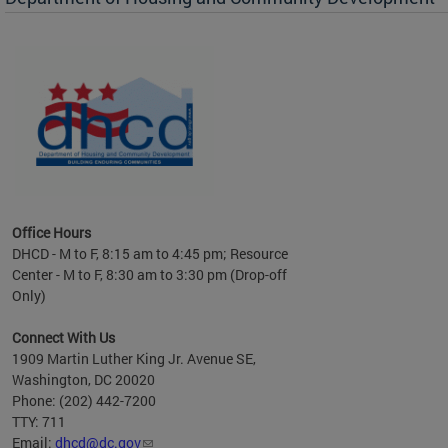
es to
nity
ents.
ts:
pact
 of
Office Hours
DHCD - M to F, 8:15 am to 4:45 pm; Resource
Center - M to F, 8:30 am to 3:30 pm (Drop-off
Only)
Connect With Us
1909 Martin Luther King Jr. Avenue SE,
Washington, DC 20020
Phone: (202) 442-7200
TTY: 711
Email:
dhcd@dc.gov