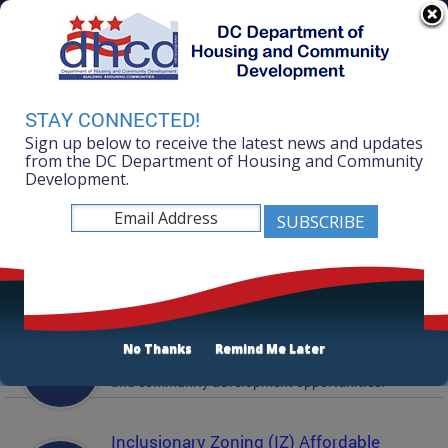
Skip to main content
311 Online
Agency Directory
Online Services
DC Agency Top Menu
Accessibility
Search
Menu
STAY CONNECTED!
Contact
Sign up below to receive the latest news and updates
Mayor Muriel Bowser
from the DC Department of Housing and Community
Development.
Department of Housing and Community
Development
Featured Services
Solicitations
No Thanks
Remind Me Later
Active and prior solicitations for affordable housing
and community development opportunities.
Inclusionary Zoning (IZ) Affordable