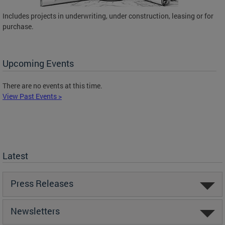
Includes projects in underwriting, under construction, leasing or for
purchase.
Upcoming Events
There are no events at this time.
View Past Events >
Latest
Press Releases
Newsletters