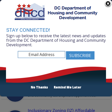
Skip to main content
311 Online
Agency Directory
Online Services
DC Agency Top Menu
Accessibility
Search
Menu
STAY CONNECTED!
Contact
Sign up below to receive the latest news and updates
Mayor Muriel Bowser
from the DC Department of Housing and Community
Development.
Department of Housing and Community
Development
Featured Services
Solicitations
No Thanks
Remind Me Later
Active and prior solicitations for affordable housing
and community development opportunities.
Inclusionary Zoning (IZ) Affordable