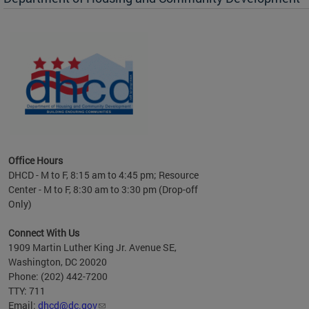
es to
nity
ents.
ts:
pact
 of
Office Hours
DHCD - M to F, 8:15 am to 4:45 pm; Resource
Center - M to F, 8:30 am to 3:30 pm (Drop-off
Only)
Connect With Us
1909 Martin Luther King Jr. Avenue SE,
Washington, DC 20020
Phone: (202) 442-7200
TTY: 711
Email:
dhcd@dc.gov