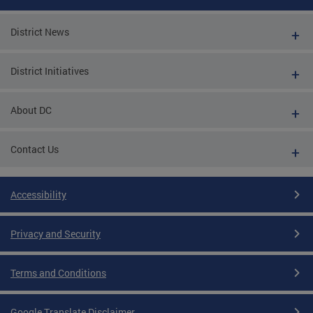
District News
District Initiatives
About DC
Contact Us
Accessibility
Privacy and Security
Terms and Conditions
Google Translate Disclaimer