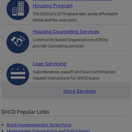
Housing Program
The District’s IZ Program sets aside affordable
rental and for-sale units.
Housing Counseling Services
Community Based Organizations (CBOs)
provide counseling services.
Loan Servicing
Subordination, payoff and loan confirmation
request instructions for DHCD loans.
More Services
DHCD Popular Links
Black Homeownership Strike Force
Development Opportunities and Solicitations