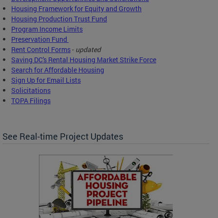
Housing Framework for Equity and Growth
Housing Production Trust Fund
Program Income Limits
Preservation Fund
Rent Control Forms
-
updated
Saving DC's Rental Housing Market Strike Force
Search for Affordable Housing
Sign Up for Email Lists
Solicitations
TOPA Filings
See Real-time Project Updates