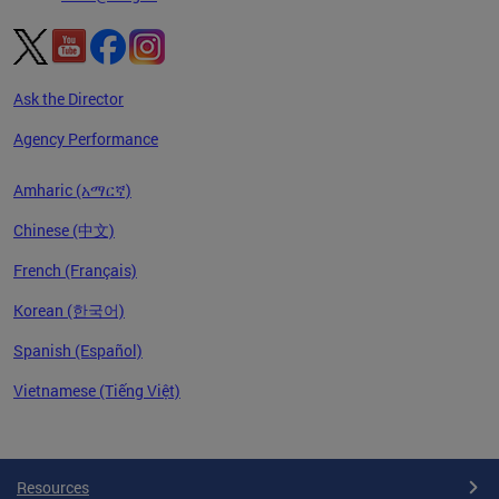
Ask the Director
Agency Performance
Amharic (አማርኛ)
Chinese (中文)
French (Français)
Korean (한국어)
Spanish (Español)
Vietnamese (Tiếng Việt)
Pages
Resources