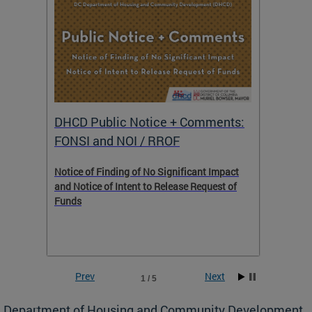
DHCD Public Notice + Comments:
DHCD 
FONSI and NOI / RROF
ents,
Notice of Finding of No Significant Impact
The Hou
 to
and Notice of Intent to Release Request of
Distric
Funds
residen
program
rental 
foreclo
and em
Prev
Next
1 / 5
ll as
Department of Housing and Community Development