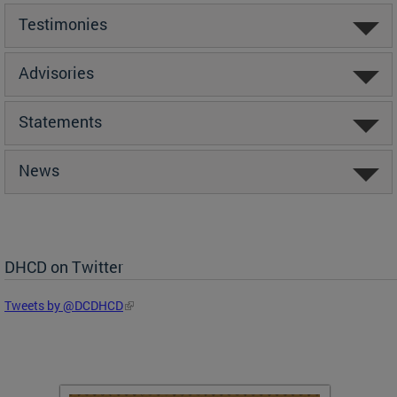
Testimonies
Advisories
Statements
News
DHCD on Twitter
Tweets by @DCDHCD