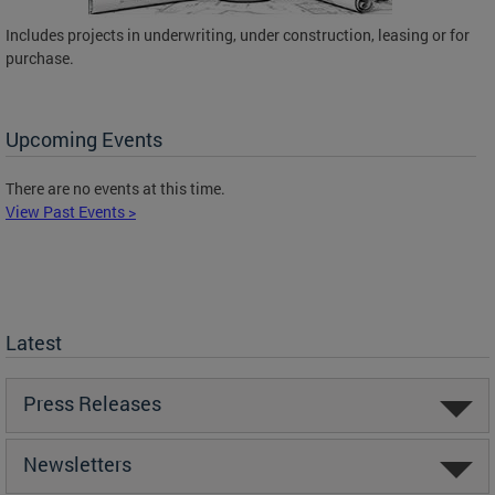
Includes projects in underwriting, under construction, leasing or for
purchase.
Upcoming Events
There are no events at this time.
View Past Events >
Latest
Press Releases
Newsletters