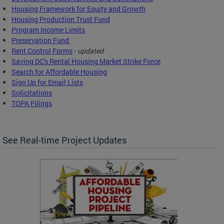
Housing Framework for Equity and Growth
Housing Production Trust Fund
Program Income Limits
Preservation Fund
Rent Control Forms
-
updated
Saving DC's Rental Housing Market Strike Force
Search for Affordable Housing
Sign Up for Email Lists
Solicitations
TOPA Filings
See Real-time Project Updates