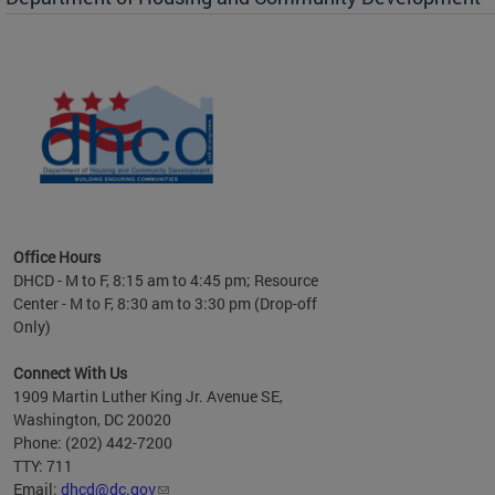
es to
nity
ents.
ts:
pact
 of
Office Hours
DHCD - M to F, 8:15 am to 4:45 pm; Resource
Center - M to F, 8:30 am to 3:30 pm (Drop-off
Only)
Connect With Us
1909 Martin Luther King Jr. Avenue SE,
Washington, DC 20020
Phone: (202) 442-7200
TTY: 711
Email:
dhcd@dc.gov