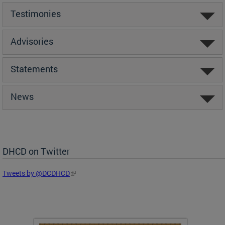
Testimonies
Advisories
Statements
News
DHCD on Twitter
Tweets by @DCDHCD