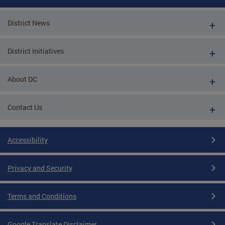
District News
District Initiatives
About DC
Contact Us
Accessibility
Privacy and Security
Terms and Conditions
Google Translate Disclaimer