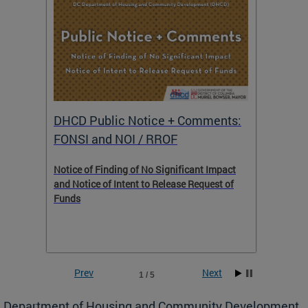
DHCD Public Notice + Comments:
DHCD 
FONSI and NOI / RROF
ents,
Notice of Finding of No Significant Impact
The Hou
 to
and Notice of Intent to Release Request of
Distric
Funds
residen
program
rental 
foreclo
and em
Prev
Next
1 / 5
ll as
Department of Housing and Community Development