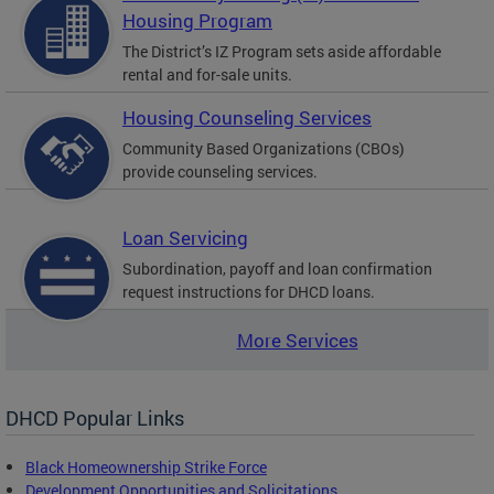
Housing Program
The District’s IZ Program sets aside affordable
rental and for-sale units.
Housing Counseling Services
Community Based Organizations (CBOs)
provide counseling services.
Loan Servicing
Subordination, payoff and loan confirmation
request instructions for DHCD loans.
More Services
DHCD Popular Links
Black Homeownership Strike Force
Development Opportunities and Solicitations