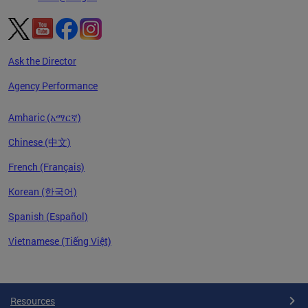
Ask the Director
Agency Performance
Amharic (አማርኛ)
Chinese (中文)
French (Français)
Korean (한국어)
Spanish (Español)
Vietnamese (Tiếng Việt)
Pages
Resources