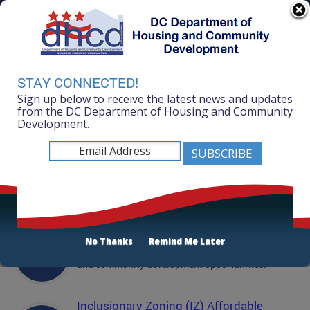
Skip to main content
311 Online
Agency Directory
Online Services
DC Agency Top Menu
Accessibility
Search
Menu
STAY CONNECTED!
Contact
Sign up below to receive the latest news and updates
Mayor Muriel Bowser
from the DC Department of Housing and Community
Development.
Department of Housing and Community
Development
Featured Services
Solicitations
No Thanks
Remind Me Later
Active and prior solicitations for affordable housing
and community development opportunities.
Inclusionary Zoning (IZ) Affordable