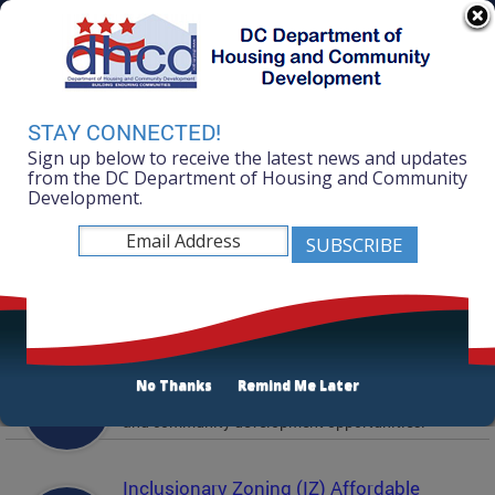
Skip to main content
311 Online
Agency Directory
Online Services
DC Agency Top Menu
Accessibility
Search
Menu
STAY CONNECTED!
Contact
Sign up below to receive the latest news and updates
Mayor Muriel Bowser
from the DC Department of Housing and Community
Development.
Department of Housing and Community
Development
Featured Services
Solicitations
No Thanks
Remind Me Later
Active and prior solicitations for affordable housing
and community development opportunities.
Inclusionary Zoning (IZ) Affordable