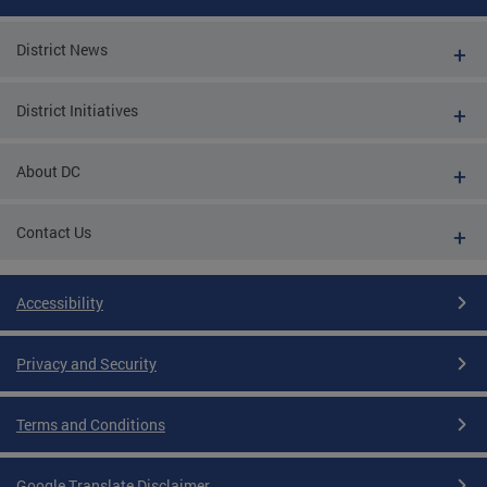
District News
District Initiatives
About DC
Contact Us
Accessibility
Privacy and Security
Terms and Conditions
Google Translate Disclaimer