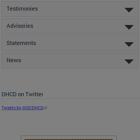
Testimonies
Advisories
Statements
News
DHCD on Twitter
Tweets by @DCDHCD