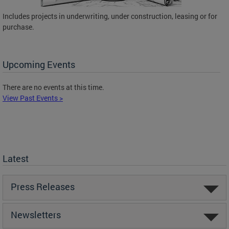
Includes projects in underwriting, under construction, leasing or for
purchase.
Upcoming Events
There are no events at this time.
View Past Events >
Latest
Press Releases
Newsletters