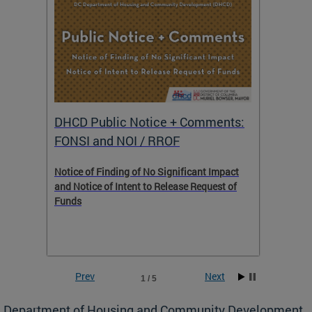
DHCD Public Notice + Comments:
DHCD 
FONSI and NOI / RROF
ents,
Notice of Finding of No Significant Impact
The Hou
 to
and Notice of Intent to Release Request of
Distric
Funds
residen
program
rental 
foreclo
and em
Prev
Next
1 / 5
ll as
Department of Housing and Community Development