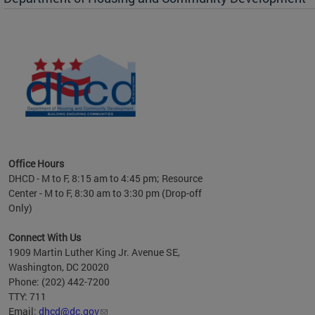
es to
nity
ents.
ts:
pact
 of
Office Hours
DHCD - M to F, 8:15 am to 4:45 pm; Resource
Center - M to F, 8:30 am to 3:30 pm (Drop-off
Only)
Connect With Us
1909 Martin Luther King Jr. Avenue SE,
Washington, DC 20020
Phone: (202) 442-7200
TTY: 711
Email:
dhcd@dc.gov