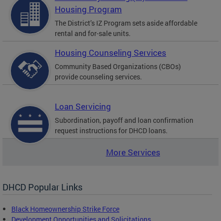
Housing Program
The District’s IZ Program sets aside affordable
rental and for-sale units.
Housing Counseling Services
Community Based Organizations (CBOs)
provide counseling services.
Loan Servicing
Subordination, payoff and loan confirmation
request instructions for DHCD loans.
More Services
DHCD Popular Links
Black Homeownership Strike Force
Development Opportunities and Solicitations