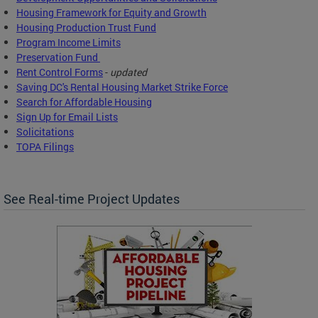
Housing Framework for Equity and Growth
Housing Production Trust Fund
Program Income Limits
Preservation Fund
Rent Control Forms
-
updated
Saving DC's Rental Housing Market Strike Force
Search for Affordable Housing
Sign Up for Email Lists
Solicitations
TOPA Filings
See Real-time Project Updates