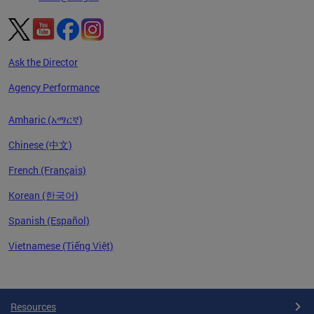
Ask the Director
Agency Performance
Amharic (አማርኛ)
Chinese (中文)
French (Français)
Korean (한국어)
Spanish (Español)
Vietnamese (Tiếng Việt)
Pages
Resources