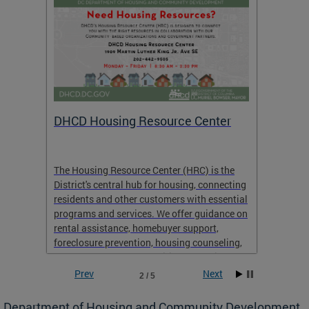
ts:
DHCD Housing Resource Center
Housi
Open 
RFP)
pact
The Housing Resource Center (HRC) is the
 of
District's central hub for housing, connecting
For mor
residents and other customers with essential
Produc
programs and services. We offer guidance on
for Pr
rental assistance, homebuyer support,
foreclosure prevention, housing counseling,
and emergency and transitional housing.
Prev
Next
2 / 5
Department of Housing and Community Development