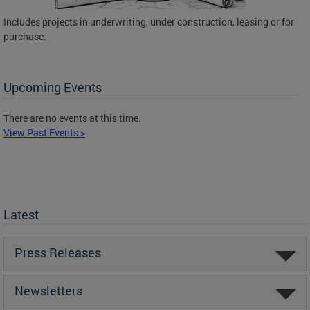
Includes projects in underwriting, under construction, leasing or for
purchase.
Upcoming Events
There are no events at this time.
View Past Events >
Latest
Press Releases
Newsletters