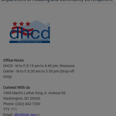
Office Hours
DHCD - M to F, 8:15 am to 4:45 pm; Resource
Center - M to F, 8:30 am to 3:30 pm (Drop-off
Only)
Connect With Us
1909 Martin Luther King Jr. Avenue SE,
Washington, DC 20020
Phone: (202) 442-7200
TTY: 711
Email:
dhcd@dc.gov