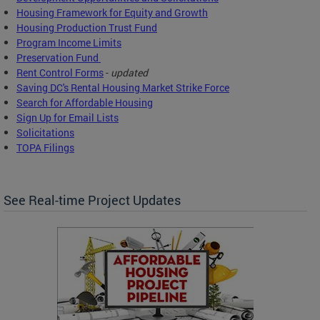
Housing Framework for Equity and Growth
Housing Production Trust Fund
Program Income Limits
Preservation Fund
Rent Control Forms
-
updated
Saving DC's Rental Housing Market Strike Force
Search for Affordable Housing
Sign Up for Email Lists
Solicitations
TOPA Filings
See Real-time Project Updates