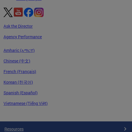
Ask the Director
Agency Performance
Amharic (አማርኛ)
Chinese (中文)
French (Français)
Korean (한국어)
Spanish (Español)
Vietnamese (Tiếng Việt)
Pages
Resources