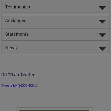
Testimonies
Advisories
Statements
News
DHCD on Twitter
Tweets by @DCDHCD