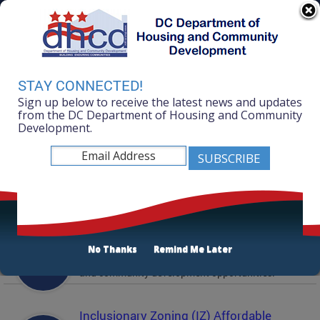
Skip to main content
311 Online
Agency Directory
Online Services
DC Agency Top Menu
Accessibility
Search
Menu
STAY CONNECTED!
Contact
Sign up below to receive the latest news and updates
Mayor Muriel Bowser
from the DC Department of Housing and Community
Development.
Department of Housing and Community
Development
Featured Services
Solicitations
No Thanks
Remind Me Later
Active and prior solicitations for affordable housing
and community development opportunities.
Inclusionary Zoning (IZ) Affordable