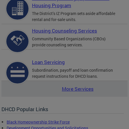
Housing Program
The District’s IZ Program sets aside affordable
rental and for-sale units.
Housing Counseling Services
Community Based Organizations (CBOs)
provide counseling services.
Loan Servicing
Subordination, payoff and loan confirmation
request instructions for DHCD loans.
More Services
DHCD Popular Links
Black Homeownership Strike Force
Development Opportunities and Solicitations