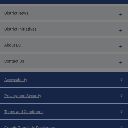
District News
District Initiatives
About DC
Contact Us
Accessibility
Privacy and Security
Terms and Conditions
Google Translate Disclaimer