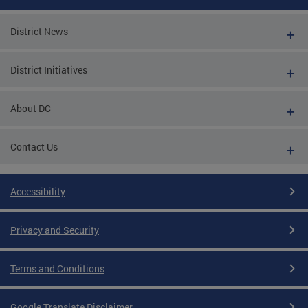
District News
District Initiatives
About DC
Contact Us
Accessibility
Privacy and Security
Terms and Conditions
Google Translate Disclaimer