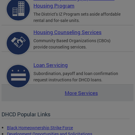
Housing Program
The District’s IZ Program sets aside affordable
rental and for-sale units.
Housing Counseling Services
Community Based Organizations (CBOs)
provide counseling services.
Loan Servicing
Subordination, payoff and loan confirmation
request instructions for DHCD loans.
More Services
DHCD Popular Links
Black Homeownership Strike Force
Development Opportunities and Solicitations