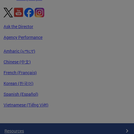
Ask the Director
Agency Performance
Amharic (አማርኛ)
Chinese (中文)
French (Français)
Korean (한국어)
Spanish (Español)
Vietnamese (Tiếng Việt)
Pages
Resources