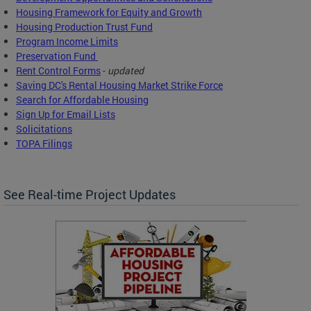
Housing Framework for Equity and Growth
Housing Production Trust Fund
Program Income Limits
Preservation Fund
Rent Control Forms
-
updated
Saving DC's Rental Housing Market Strike Force
Search for Affordable Housing
Sign Up for Email Lists
Solicitations
TOPA Filings
See Real-time Project Updates