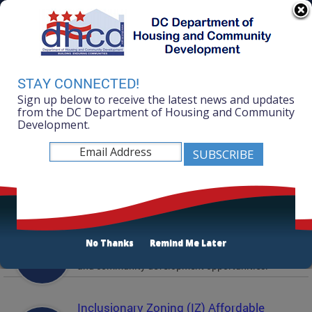
Skip to main content
311 Online
Agency Directory
Online Services
DC Agency Top Menu
Accessibility
Search
Menu
STAY CONNECTED!
Contact
Sign up below to receive the latest news and updates
Mayor Muriel Bowser
from the DC Department of Housing and Community
Development.
Department of Housing and Community
Development
Featured Services
Solicitations
No Thanks
Remind Me Later
Active and prior solicitations for affordable housing
and community development opportunities.
Inclusionary Zoning (IZ) Affordable