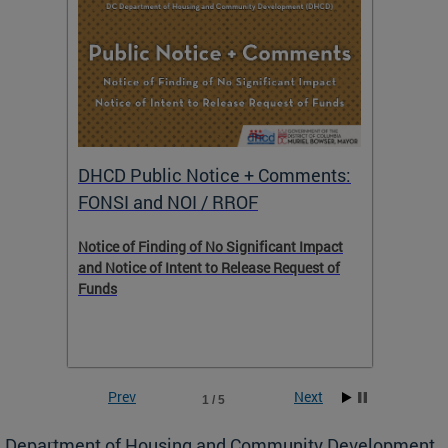
DHCD Public Notice + Comments:
DHCD 
FONSI and NOI / RROF
ents,
Notice of Finding of No Significant Impact
The Hou
 to
and Notice of Intent to Release Request of
Distric
Funds
residen
program
rental 
foreclo
and em
Prev
Next
1 / 5
ll as
Department of Housing and Community Development