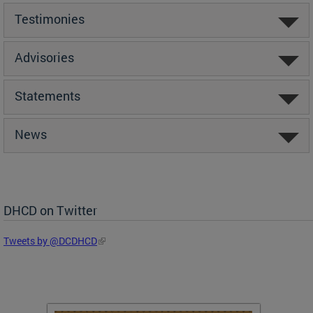
Testimonies
Advisories
Statements
News
DHCD on Twitter
Tweets by @DCDHCD