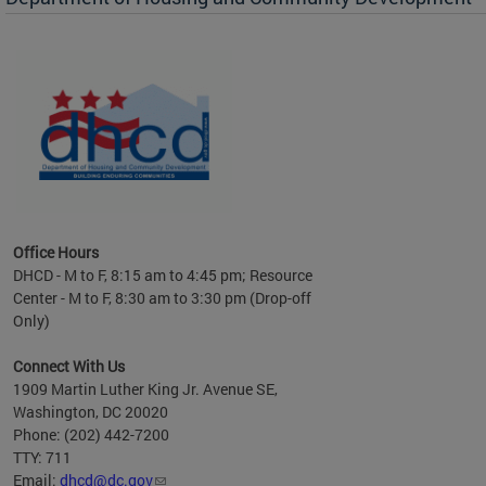
es to
nity
ents.
ts:
pact
 of
Office Hours
DHCD - M to F, 8:15 am to 4:45 pm; Resource
Center - M to F, 8:30 am to 3:30 pm (Drop-off
Only)
Connect With Us
1909 Martin Luther King Jr. Avenue SE,
Washington, DC 20020
Phone: (202) 442-7200
TTY: 711
Email:
dhcd@dc.gov