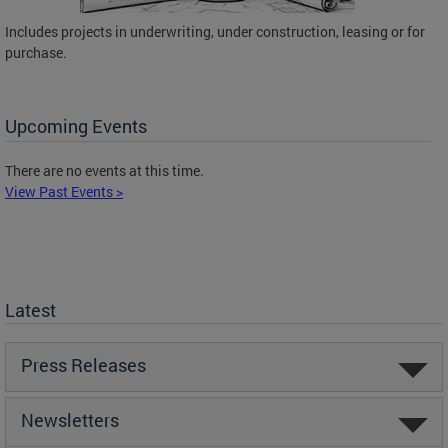
Includes projects in underwriting, under construction, leasing or for
purchase.
Upcoming Events
There are no events at this time.
View Past Events >
Latest
Press Releases
Newsletters