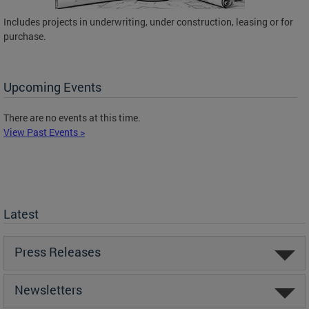
Includes projects in underwriting, under construction, leasing or for
purchase.
Upcoming Events
There are no events at this time.
View Past Events >
Latest
Press Releases
Newsletters