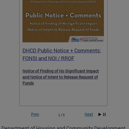
DHCD Public Notice + Comments:
DHCD 
FONSI and NOI / RROF
ents,
Notice of Finding of No Significant Impact
The Hou
 to
and Notice of Intent to Release Request of
Distric
Funds
residen
program
rental 
foreclo
and em
Prev
Next
1 / 5
ll as
Department of Housing and Community Development