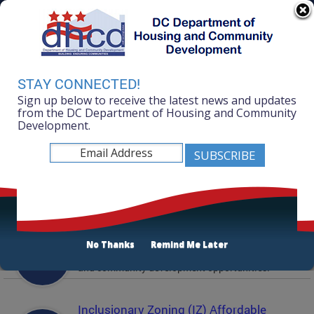
Skip to main content
311 Online
Agency Directory
Online Services
DC Agency Top Menu
Accessibility
Search
Menu
STAY CONNECTED!
Contact
Sign up below to receive the latest news and updates
Mayor Muriel Bowser
from the DC Department of Housing and Community
Development.
Department of Housing and Community
Development
Featured Services
Solicitations
No Thanks
Remind Me Later
Active and prior solicitations for affordable housing
and community development opportunities.
Inclusionary Zoning (IZ) Affordable