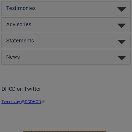
Testimonies
Advisories
Statements
News
DHCD on Twitter
Tweets by @DCDHCD