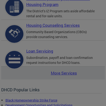
Housing Program
The District’s IZ Program sets aside affordable
rental and for-sale units.
Housing Counseling Services
Community Based Organizations (CBOs)
provide counseling services.
Loan Servicing
Subordination, payoff and loan confirmation
request instructions for DHCD loans.
More Services
DHCD Popular Links
Black Homeownership Strike Force
Development Opportunities and Solicitations