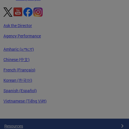
Ask the Director
Agency Performance
Amharic (አማርኛ)
Chinese (中文)
French (Français)
Korean (한국어)
Spanish (Español)
Vietnamese (Tiếng Việt)
Pages
Resources