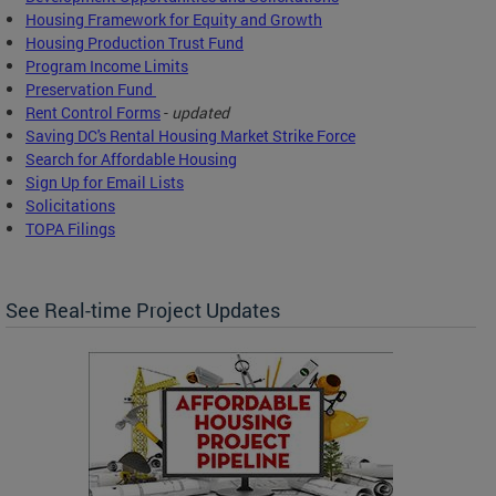
Housing Framework for Equity and Growth
Housing Production Trust Fund
Program Income Limits
Preservation Fund
Rent Control Forms
-
updated
Saving DC's Rental Housing Market Strike Force
Search for Affordable Housing
Sign Up for Email Lists
Solicitations
TOPA Filings
See Real-time Project Updates