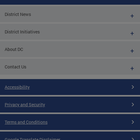
District News
District Initiatives
About DC
Contact Us
Accessibility
Privacy and Security
Terms and Conditions
Google Translate Disclaimer