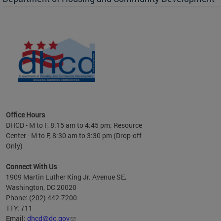
es to
nity
ents.
ts:
pact
 of
Office Hours
DHCD - M to F, 8:15 am to 4:45 pm; Resource
Center - M to F, 8:30 am to 3:30 pm (Drop-off
Only)
Connect With Us
1909 Martin Luther King Jr. Avenue SE,
Washington, DC 20020
Phone: (202) 442-7200
TTY: 711
Email:
dhcd@dc.gov