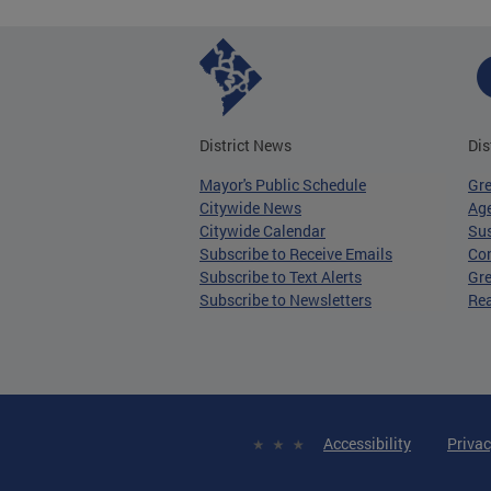
District News
Dis
Mayor's Public Schedule
Gr
Citywide News
Age
Citywide Calendar
Sus
Subscribe to Receive Emails
Co
Subscribe to Text Alerts
Gre
Subscribe to Newsletters
Re
Accessibility
Privac