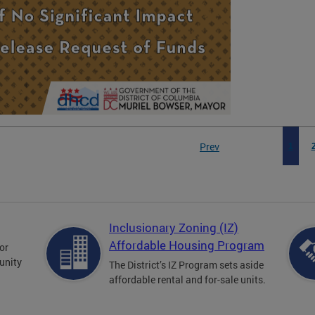
Prev
1
Inclusionary Zoning (IZ)
Affordable Housing Program
for
unity
The District’s IZ Program sets aside
affordable rental and for-sale units.