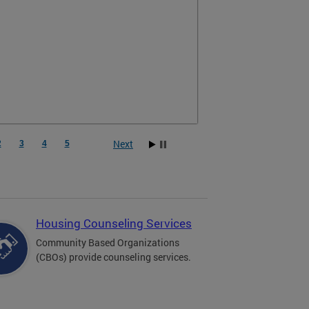
Next
2
3
4
5
Housing Counseling Services
Community Based Organizations
(CBOs) provide counseling services.