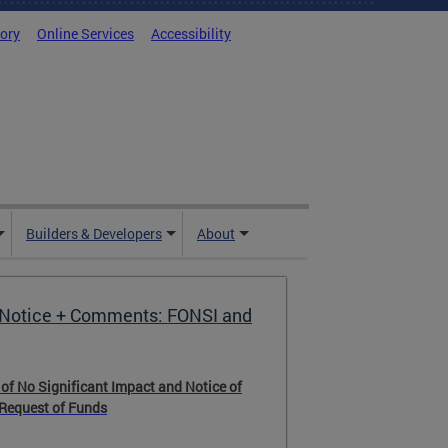
tory
Online Services
Accessibility
Builders & Developers
About
Notice + Comments: FONSI and
 of No Significant Impact and Notice of
 Request of Funds