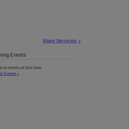
More Services
ing Events
e no events at this time.
st Events >