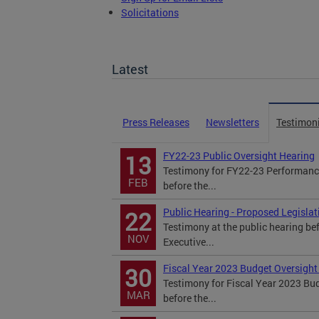
Solicitations
TOPA Filings
Latest
Press Releases
Newsletters
Testimon
FY22-23 Public Oversight Hearing
13
Testimony for FY22-23 Performance
FEB
before the...
Public Hearing - Proposed Legisla
22
Testimony at the public hearing be
NOV
Executive...
Fiscal Year 2023 Budget Oversight
30
Testimony for Fiscal Year 2023 Bu
MAR
before the...