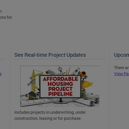
n
ons for
See Real-time Project Updates
Upcom
There ar
s
View Pa
Includes projects in underwriting, under
construction, leasing or for purchase.