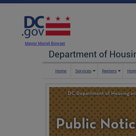
Skip to main content
DC Agency Top Menu
Mayor Muriel Bowser
Department of Hous
Home
Services
Renters
Hom