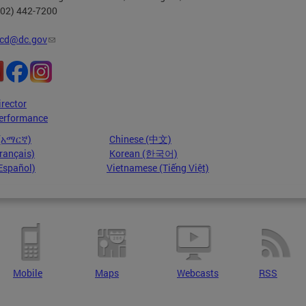
202) 442-7200
cd@dc.gov
irector
erformance
 (አማርኛ)
Chinese (中文)
rançais)
Korean (한국어)
Español)
Vietnamese (Tiếng Việt)
Mobile
Maps
Webcasts
RSS