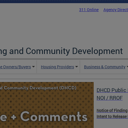
311 Online
Agency Direc
ing and Community Development
e Owners/Buyers
Housing Providers
Business & Community
DHCD Public 
NOI / RROF
Notice of Finding
Intent to Release