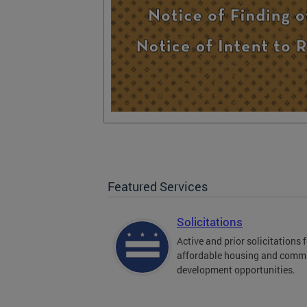
Featured Services
Solicitations
Active and prior solicitations 
affordable housing and comm
development opportunities.