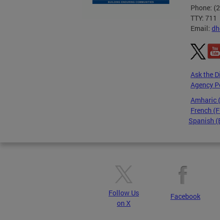
Phone: (
TTY: 711
Email:
dh
Ask the D
Agency P
Amharic
French (F
Spanish (
Pages
Follow Us
Facebook
on X