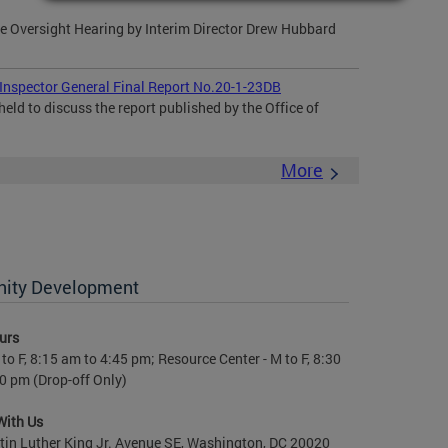
 Oversight Hearing by Interim Director Drew Hubbard
 Inspector General Final Report No.20-1-23DB
eld to discuss the report published by the Office of
More
nity Development
urs
to F, 8:15 am to 4:45 pm; Resource Center - M to F, 8:30
0 pm (Drop-off Only)
With Us
in Luther King Jr. Avenue SE, Washington, DC 20020