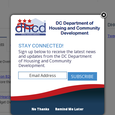
DHC
Twe
ies
Advisories
Statements
News
STAY CONNECTED!
Sign up below to receive the latest news
and updates from the DC Department
of Housing and Community
 Oversight Hearing by Acting Director Colleen Green
Development.
tion B24-0802
fore the D.C. Council's Committee on Housing and
 Hearing
dget Oversight Hearing by Interim Director Drew Hubbard
No Thanks
Remind Me Later