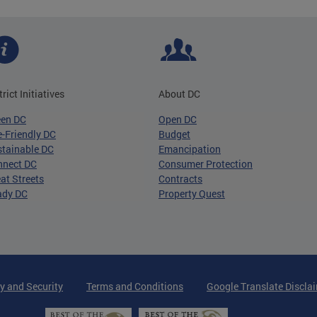
trict Initiatives
About DC
een DC
Open DC
-Friendly DC
Budget
tainable DC
Emancipation
nnect DC
Consumer Protection
at Streets
Contracts
ady DC
Property Quest
y and Security
Terms and Conditions
Google Translate Discla