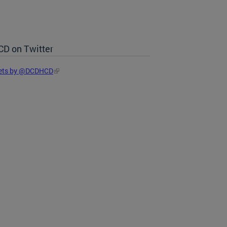
D on Twitter
ets by @DCDHCD