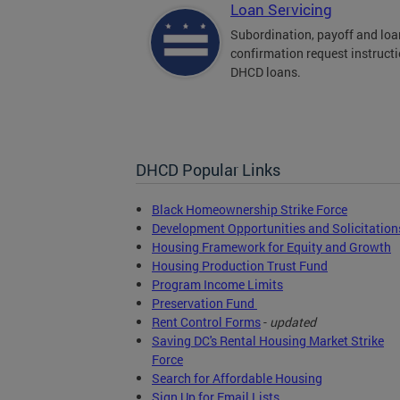
Loan Servicing
Subordination, payoff and loa
confirmation request instructi
DHCD loans.
DHCD Popular Links
Black Homeownership Strike Force
Development Opportunities and Solicitation
Housing Framework for Equity and Growth
Housing Production Trust Fund
Program Income Limits
Preservation Fund
Rent Control Forms
-
updated
Saving DC's Rental Housing Market Strike
Force
Search for Affordable Housing
Sign Up for Email Lists