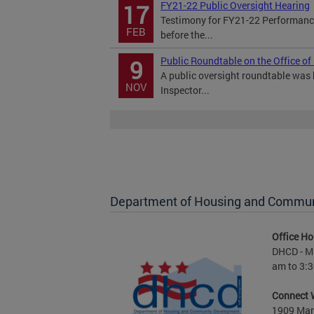
FY21-22 Public Oversight Hearing
17
Testimony for FY21-22 Performance
FEB
before the...
Public Roundtable on the Office of
9
A public oversight roundtable was h
NOV
Inspector...
Department of Housing and Commu
Office Ho
DHCD - M 
am to 3:3
Connect 
1909 Mart