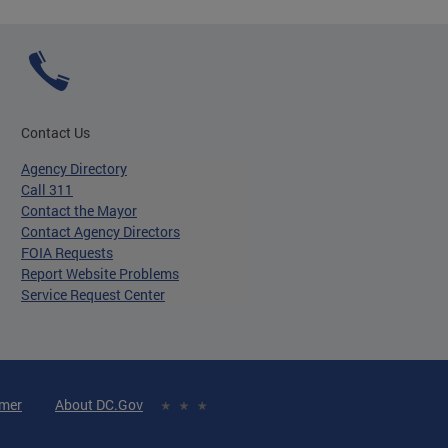
Contact Us
Agency Directory
Call 311
Contact the Mayor
Contact Agency Directors
FOIA Requests
Report Website Problems
Service Request Center
imer
About DC.Gov