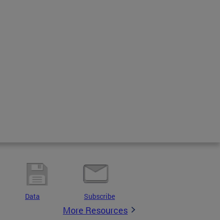
Data
Subscribe
More Resources