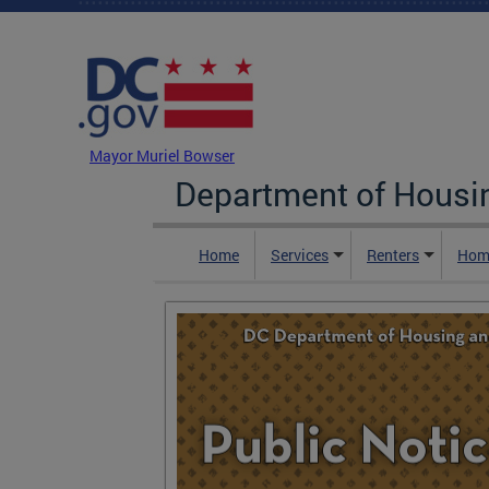
Skip to main content
DC Agency Top Menu
Mayor Muriel Bowser
Department of Hous
Home
Services
Renters
Hom