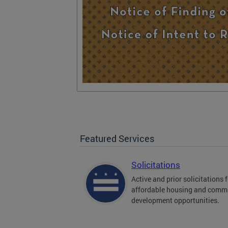
Featured Services
Solicitations
Active and prior solicitations 
affordable housing and comm
development opportunities.