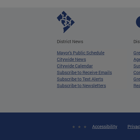
District News
Dis
Mayor's Public Schedule
Gr
Citywide News
Age
Citywide Calendar
Sus
Subscribe to Receive Emails
Co
Subscribe to Text Alerts
Gre
Subscribe to Newsletters
Re
Accessibility
Privac