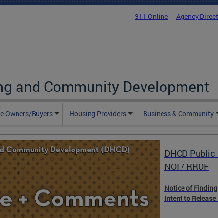
311 Online
Agency Direc
ing and Community Development
e Owners/Buyers
Housing Providers
Business & Community
DHCD Public 
DHCD Housin
NOI / RROF
Notice of Finding
The Housing Resou
Intent to Release
hub for housing, 
with essential pr