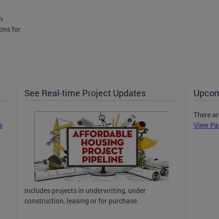
n
ons for
See Real-time Project Updates
Upcom
There ar
s
View Pa
Includes projects in underwriting, under
construction, leasing or for purchase.