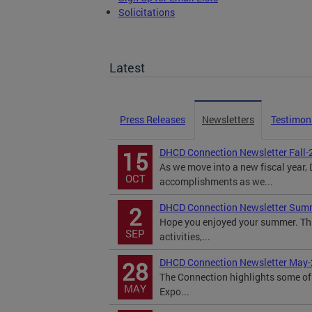
Solicitations
TOPA Filings
Latest
Press Releases
Newsletters
Testimon
DHCD Connection Newsletter Fall-
15
As we move into a new fiscal year
OCT
accomplishments as we...
DHCD Connection Newsletter Sum
2
Hope you enjoyed your summer. Th
SEP
activities,...
DHCD Connection Newsletter May
28
The Connection highlights some of 
MAY
Expo...