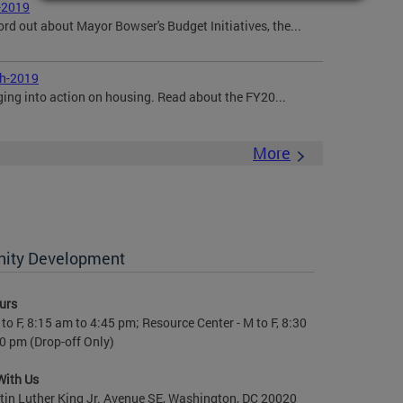
-2019
ord out about Mayor Bowser's Budget Initiatives, the...
ch-2019
ging into action on housing. Read about the FY20...
More
nity Development
urs
to F, 8:15 am to 4:45 pm; Resource Center - M to F, 8:30
0 pm (Drop-off Only)
With Us
in Luther King Jr. Avenue SE, Washington, DC 20020