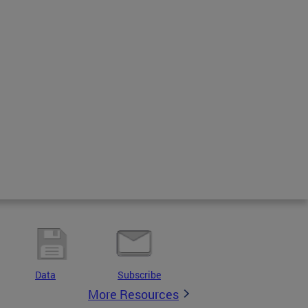
Data
Subscribe
More Resources