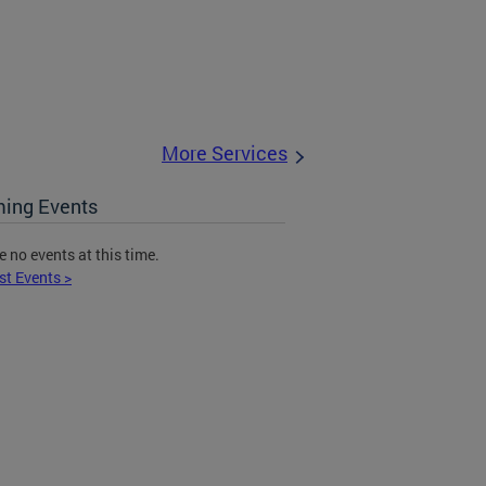
More Services
ing Events
e no events at this time.
st Events >