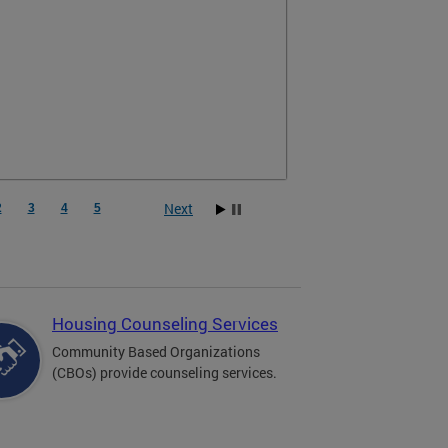
, homebuyer support, foreclosure prevention,
ng, and emergency and transitional housing.
Next
2
3
4
5
Housing Counseling Services
Community Based Organizations
(CBOs) provide counseling services.