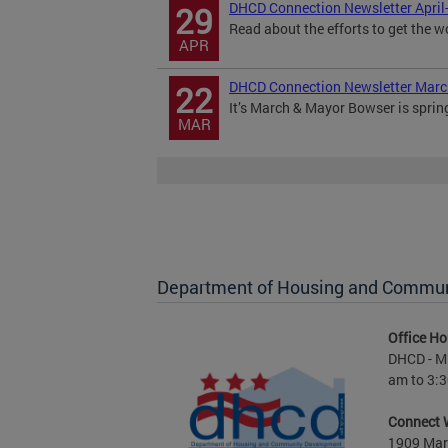
DHCD Connection Newsletter April
29
Read about the efforts to get the w
APR
DHCD Connection Newsletter Mar
22
It’s March & Mayor Bowser is sprin
MAR
Department of Housing and Commu
Office Ho
DHCD - M 
am to 3:3
Connect 
1909 Mart