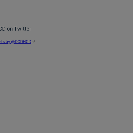
D on Twitter
ets by @DCDHCD