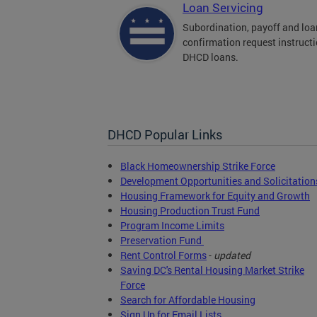
Loan Servicing
Subordination, payoff and loa
confirmation request instructi
DHCD loans.
DHCD Popular Links
Black Homeownership Strike Force
Development Opportunities and Solicitation
Housing Framework for Equity and Growth
Housing Production Trust Fund
Program Income Limits
Preservation Fund
Rent Control Forms
-
updated
Saving DC's Rental Housing Market Strike
Force
Search for Affordable Housing
Sign Up for Email Lists