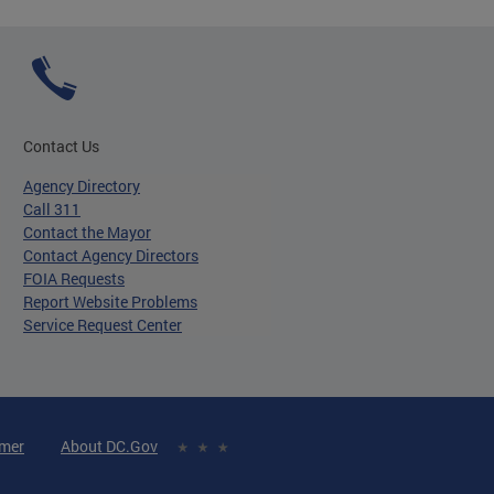
Contact Us
Agency Directory
Call 311
Contact the Mayor
Contact Agency Directors
FOIA Requests
Report Website Problems
Service Request Center
imer
About DC.Gov