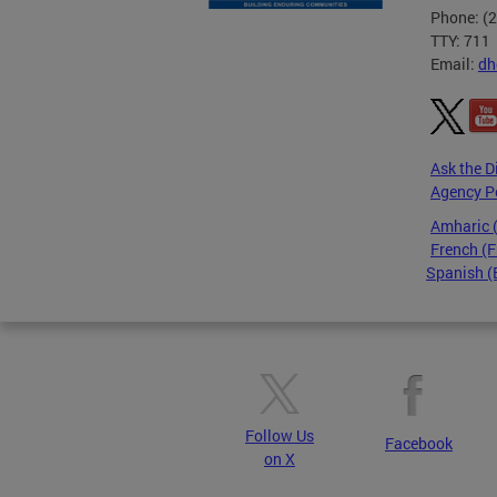
Phone: (
TTY: 711
Email:
dh
Ask the D
Agency P
Amharic
French (F
Spanish (
Pages
Follow Us
Facebook
on X