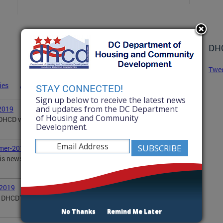
DHC
Twe
ies
Advisories
Statements
News
STAY CONNECTED!
Sign up below to receive the latest news
and updates from the DC Department
2019
of Housing and Community
, DHCD wanted to share with you some of our
Development.
mer-2019
is newsletter updates you on DHCD's summer
-2019
DHCD’s activities in the community, including DOPA,
No Thanks
Remind Me Later