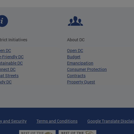
trict Initiatives
About DC
een DC
Open DC
-Friendly DC
Budget
tainable DC
Emancipation
nnect DC
Consumer Protection
at Streets
Contracts
ady DC
Property Quest
y and Security
Terms and Conditions
Google Translate Discla