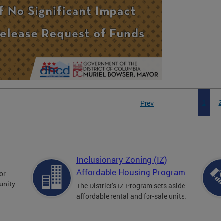
rental assistance
housing counseli
Prev
1
Inclusionary Zoning (IZ)
Affordable Housing Program
for
unity
The District’s IZ Program sets aside
affordable rental and for-sale units.