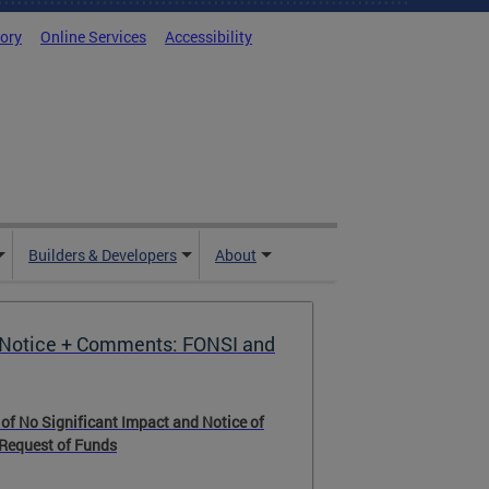
tory
Online Services
Accessibility
Builders & Developers
About
Notice + Comments: FONSI and
g Resource Center
 of No Significant Impact and Notice of
rce Center (HRC) is the District's central
 Request of Funds
connecting residents and other customers
ograms and services. We offer guidance on