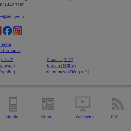
202) 442-7200
cd@dc.gov
irector
erformance
 (አማርኛ)
Chinese (中文)
rançais)
Korean (한국어)
Español)
Vietnamese (Tiếng Việt)
Mobile
Maps
Webcasts
RSS