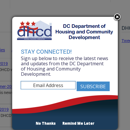
DHC
Twe
ies
Advisories
Statements
News
STAY CONNECTED!
Sign up below to receive the latest news
and updates from the DC Department
2019
of Housing and Community
, DHCD wanted to share with you some of our
Development.
mer-2019
is newsletter updates you on DHCD's summer
-2019
DHCD’s activities in the community, including DOPA,
No Thanks
Remind Me Later