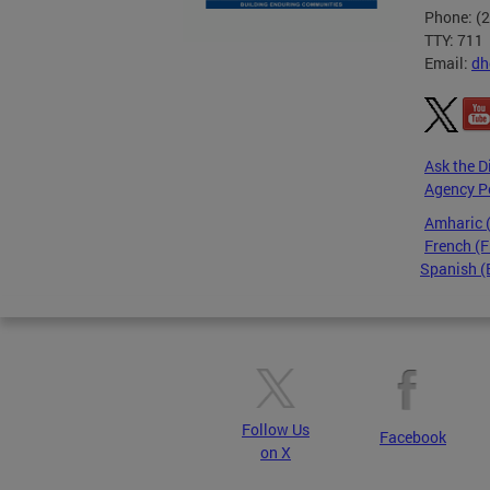
Phone: (
TTY: 711
Email:
dh
Ask the D
Agency P
Amharic
French (F
Spanish (
Pages
Follow Us
Facebook
on X