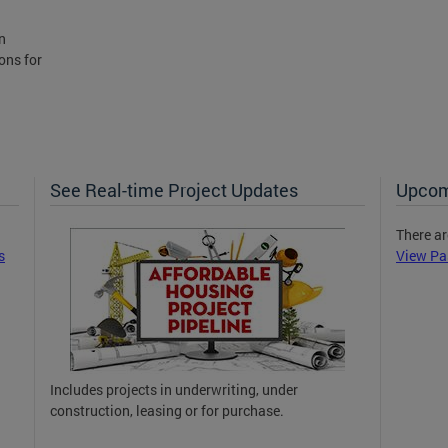
n
ons for
See Real-time Project Updates
Upcom
There ar
s
View Pa
Includes projects in underwriting, under
construction, leasing or for purchase.