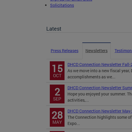
Solicitations
TOPA Filings
Latest
Press Releases
Newsletters
Testimon
DHCD Connection Newsletter Fall-
15
As we move into a new fiscal year
OCT
accomplishments as we...
DHCD Connection Newsletter Sum
2
Hope you enjoyed your summer. Th
SEP
activities,...
DHCD Connection Newsletter May
28
The Connection highlights some of 
MAY
Expo...