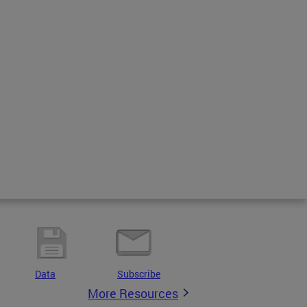
Data
Subscribe
More Resources