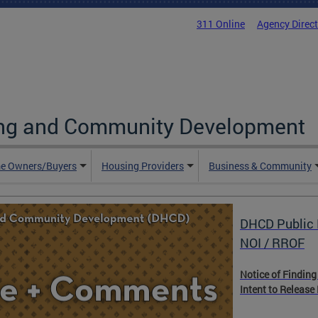
311 Online
Agency Direc
ing and Community Development
e Owners/Buyers
Housing Providers
Business & Community
DHCD Public 
NOI / RROF
Notice of Finding
Intent to Release