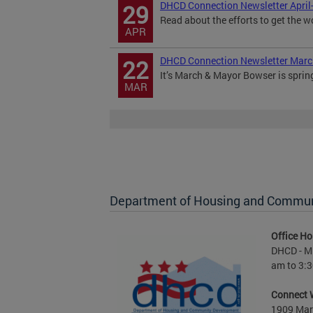
DHCD Connection Newsletter April
29
Read about the efforts to get the w
APR
DHCD Connection Newsletter Mar
22
It’s March & Mayor Bowser is sprin
MAR
Department of Housing and Commu
Office Ho
DHCD - M 
am to 3:3
Connect 
1909 Mart