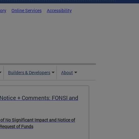
tory
Online Services
Accessibility
Builders & Developers
About
Notice + Comments: FONSI and
 of No Significant Impact and Notice of
 Request of Funds