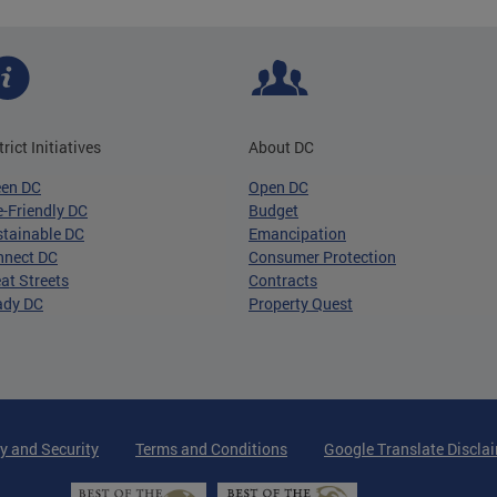
trict Initiatives
About DC
een DC
Open DC
-Friendly DC
Budget
tainable DC
Emancipation
nnect DC
Consumer Protection
at Streets
Contracts
ady DC
Property Quest
y and Security
Terms and Conditions
Google Translate Discla