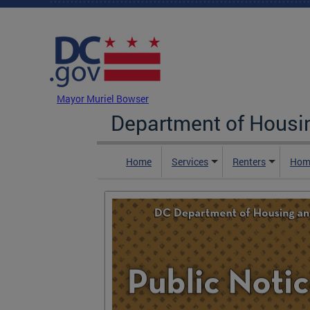
Skip to main content
DC Agency Top Menu
Mayor Muriel Bowser
Department of Hous
Home
Services
Renters
Hom