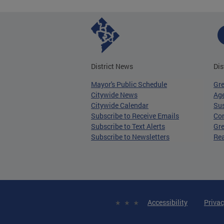
District News
Dis
Mayor's Public Schedule
Gr
Citywide News
Age
Citywide Calendar
Sus
Subscribe to Receive Emails
Co
Subscribe to Text Alerts
Gre
Subscribe to Newsletters
Re
Accessibility
Privac