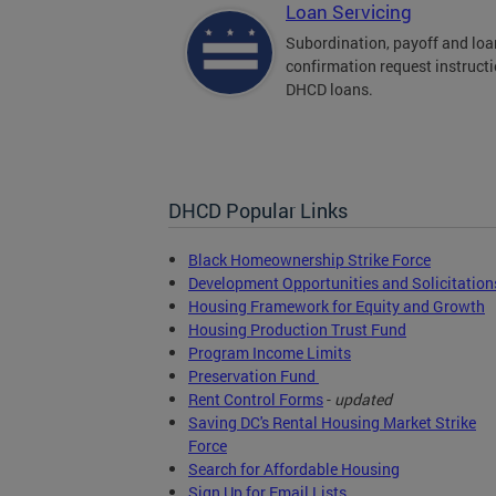
Loan Servicing
Subordination, payoff and loa
confirmation request instructi
DHCD loans.
DHCD Popular Links
Black Homeownership Strike Force
Development Opportunities and Solicitation
Housing Framework for Equity and Growth
Housing Production Trust Fund
Program Income Limits
Preservation Fund
Rent Control Forms
-
updated
Saving DC's Rental Housing Market Strike
Force
Search for Affordable Housing
Sign Up for Email Lists