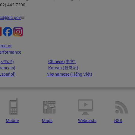
202) 442-7200
cd@dc.gov
irector
erformance
 (አማርኛ)
Chinese (中文)
rançais)
Korean (한국어)
Español)
Vietnamese (Tiếng Việt)
Mobile
Maps
Webcasts
RSS