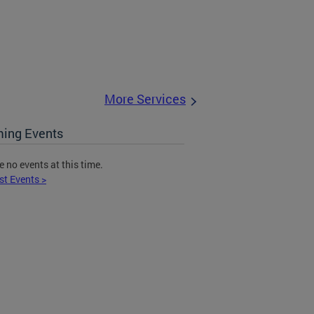
More Services
ing Events
e no events at this time.
st Events >