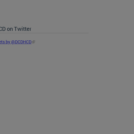
D on Twitter
ets by @DCDHCD