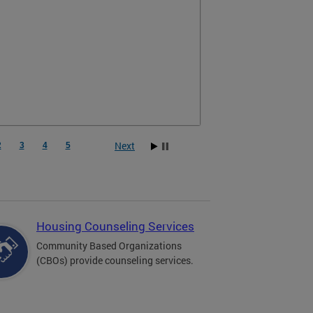
Next
2
3
4
5
Housing Counseling Services
Community Based Organizations
(CBOs) provide counseling services.