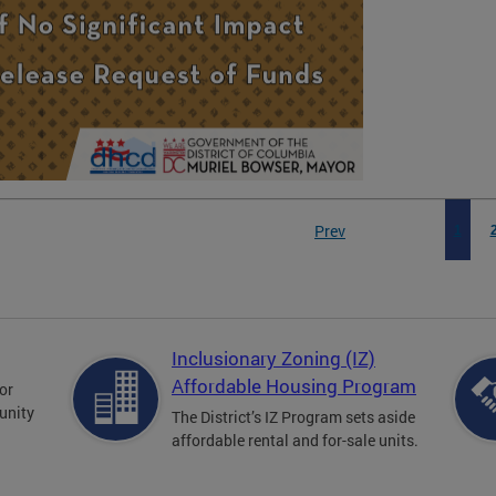
Prev
1
Inclusionary Zoning (IZ)
Affordable Housing Program
for
unity
The District’s IZ Program sets aside
affordable rental and for-sale units.