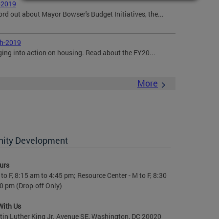
-2019
ord out about Mayor Bowser's Budget Initiatives, the...
ch-2019
ging into action on housing. Read about the FY20...
More
nity Development
urs
to F, 8:15 am to 4:45 pm; Resource Center - M to F, 8:30
0 pm (Drop-off Only)
With Us
in Luther King Jr. Avenue SE, Washington, DC 20020