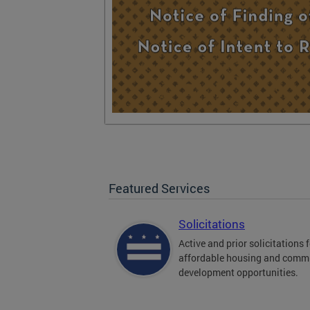
Featured Services
Solicitations
Active and prior solicitations 
affordable housing and comm
development opportunities.