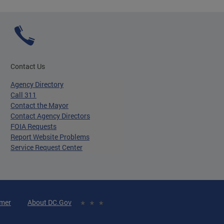
Contact Us
Agency Directory
Call 311
Contact the Mayor
Contact Agency Directors
FOIA Requests
Report Website Problems
Service Request Center
imer
About DC.Gov