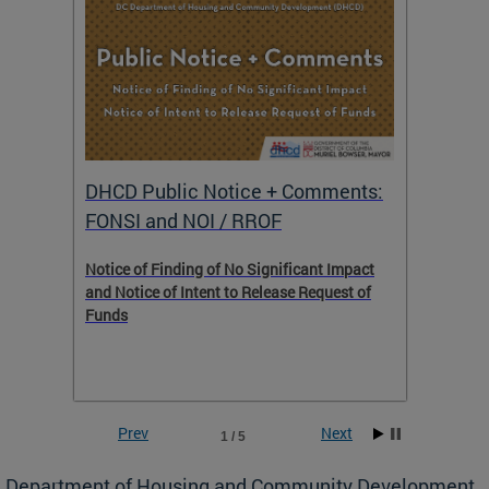
DHCD Public Notice + Comments:
DHCD 
FONSI and NOI / RROF
ents,
Notice of Finding of No Significant Impact
The Hou
 to
and Notice of Intent to Release Request of
Distric
Funds
residen
program
rental 
foreclo
and em
Prev
Next
1 / 5
ll as
Department of Housing and Community Development