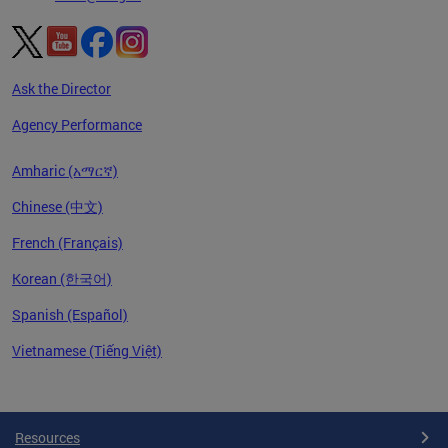
Ask the Director
Agency Performance
Amharic (አማርኛ)
Chinese (中文)
French (Français)
Korean (한국어)
Spanish (Español)
Vietnamese (Tiếng Việt)
Pages
Resources