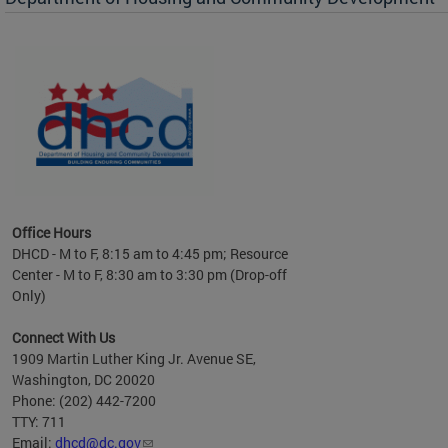
es to
nity
ents.
ts:
pact
 of
Office Hours
DHCD - M to F, 8:15 am to 4:45 pm; Resource
Center - M to F, 8:30 am to 3:30 pm (Drop-off
Only)
Connect With Us
1909 Martin Luther King Jr. Avenue SE,
Washington, DC 20020
Phone: (202) 442-7200
TTY: 711
Email:
dhcd@dc.gov