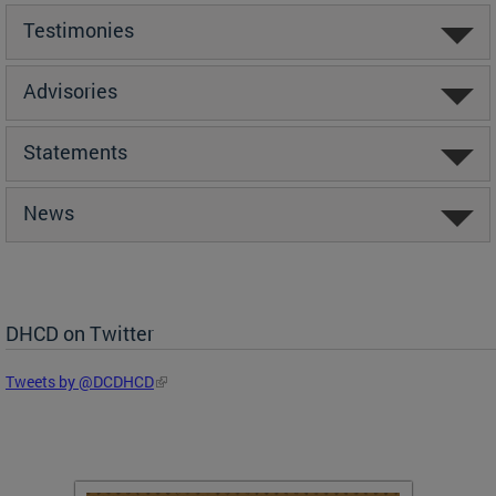
Testimonies
Advisories
Statements
News
DHCD on Twitter
Tweets by @DCDHCD