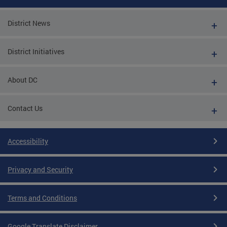
District News
District Initiatives
About DC
Contact Us
Accessibility
Privacy and Security
Terms and Conditions
Google Translate Disclaimer