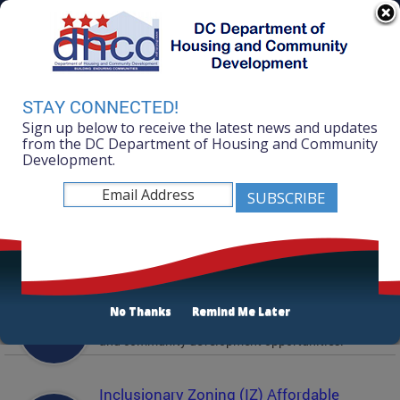
Skip to main content
311 Online
Agency Directory
Online Services
DC Agency Top Menu
Accessibility
Search
Menu
STAY CONNECTED!
Contact
Sign up below to receive the latest news and updates
Mayor Muriel Bowser
from the DC Department of Housing and Community
Development.
Department of Housing and Community
Development
Featured Services
Solicitations
No Thanks
Remind Me Later
Active and prior solicitations for affordable housing
and community development opportunities.
Inclusionary Zoning (IZ) Affordable