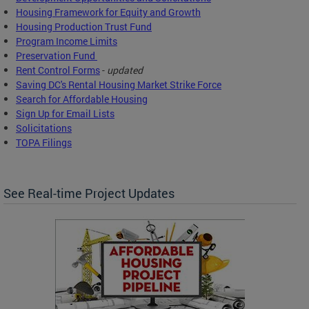
Housing Framework for Equity and Growth
Housing Production Trust Fund
Program Income Limits
Preservation Fund
Rent Control Forms
-
updated
Saving DC's Rental Housing Market Strike Force
Search for Affordable Housing
Sign Up for Email Lists
Solicitations
TOPA Filings
See Real-time Project Updates