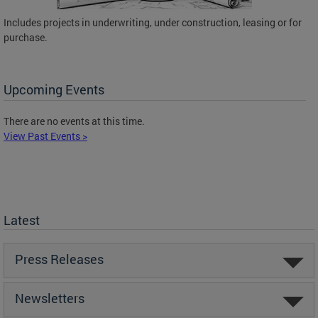
Includes projects in underwriting, under construction, leasing or for
purchase.
Upcoming Events
There are no events at this time.
View Past Events >
Latest
Press Releases
Newsletters