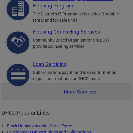
Housing Program
The District’s IZ Program sets aside affordable
rental and for-sale units.
Housing Counseling Services
Community Based Organizations (CBOs)
provide counseling services.
Loan Servicing
Subordination, payoff and loan confirmation
request instructions for DHCD loans.
More Services
DHCD Popular Links
Black Homeownership Strike Force
Development Opportunities and Solicitations